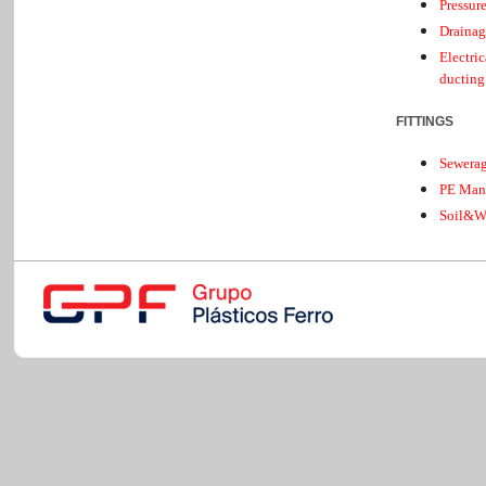
Pressur
Drainag
Electri
ducting
FITTINGS
Sewera
PE Man
Soil&W