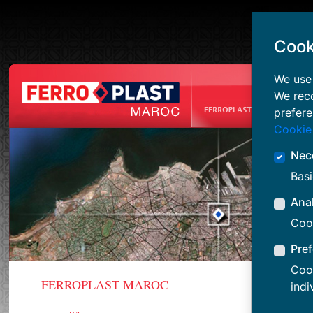
Cook
We use 
We rec
prefere
Cookie
Nec
Basi
Anal
Cook
Pre
Cook
FERROPLAST MAROC
OUR GRO
indi