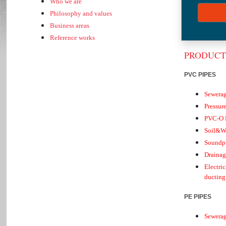
Who we are
Present
Philosophy and values
Group 
Business areas
Product
Reference works
PRODUCT
PVC PIPES
Sewera
Pressur
PVC-O P
Soil&W
Soundpr
Drainag
Electri
ducting
PE PIPES
Sewera