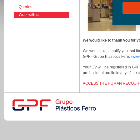
Queries
Work with us
We would like to thank you for
We would like to notify you that t
GPF - Grupo Plásticos Ferro (
www
Your CV will be registered in GPF
professional profile in any of the
ACCESS THE HUMAN RECOURC