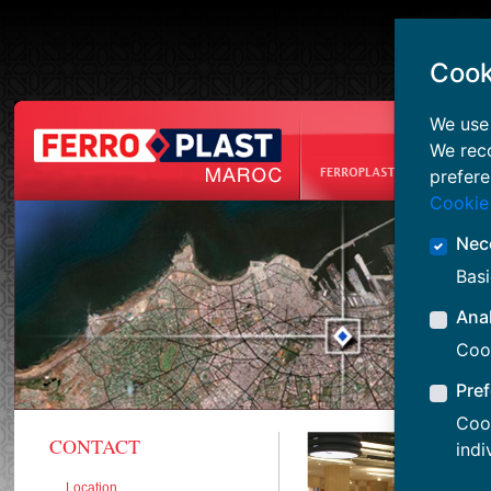
Cook
We use 
We rec
prefere
Cookie
Nec
Basi
Anal
Cook
Pre
Cook
CONTACT
indi
Location