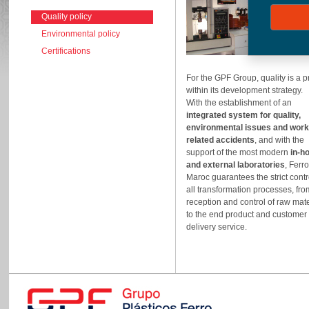
Quality policy
Environmental policy
Certifications
For the GPF Group, quality is a pr
within its development strategy.
With the establishment of an
integrated system for quality,
environmental issues and work
related accidents
, and with the
support of the most modern
in-h
and external laboratories
, Ferr
Maroc guarantees the strict contr
all transformation processes, fro
reception and control of raw mate
to the end product and customer
delivery service.