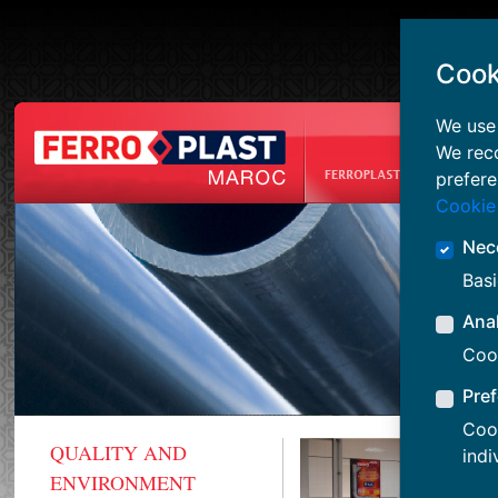
Cook
We use 
We rec
prefere
Cookie
Nec
Basi
Anal
Cook
Pre
Cook
QUALITY AND
indi
ENVIRONMENT